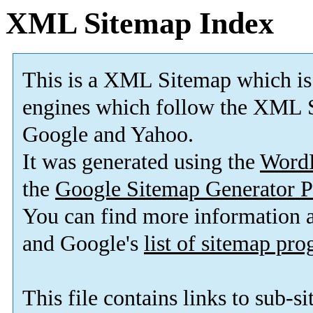
XML Sitemap Index
This is a XML Sitemap which is
engines which follow the XML S
Google and Yahoo.
It was generated using the
Word
the
Google Sitemap Generator P
You can find more information
and Google's
list of sitemap pr
This file contains links to sub-s