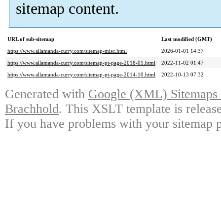
sitemap content.
URL of sub-sitemap
Last modified (GMT)
https://www.allamanda-curry.com/sitemap-misc.html
2026-01-01 14:37
https://www.allamanda-curry.com/sitemap-pt-page-2018-01.html
2022-11-02 01:47
https://www.allamanda-curry.com/sitemap-pt-page-2014-10.html
2022-10-13 07:32
Generated with
Google (XML) Sitemaps G
Brachhold
. This XSLT template is releas
If you have problems with your sitemap p